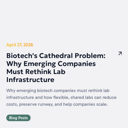
April 27, 2026
Biotech's Cathedral Problem:
Why Emerging Companies
Must Rethink Lab
Infrastructure
Why emerging biotech companies must rethink lab
infrastructure and how flexible, shared labs can reduce
costs, preserve runway, and help companies scale.
Blog Posts