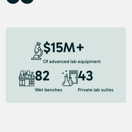
$15M+
Of advanced lab equipment
82
43
Wet benches
Private lab suites