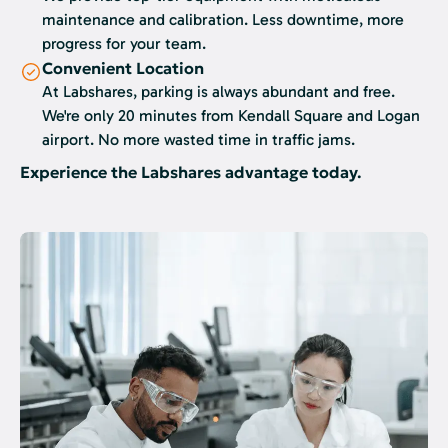
maintenance and calibration. Less downtime, more
progress for your team.
Convenient Location
At Labshares, parking is always abundant and free.
We're only 20 minutes from Kendall Square and Logan
airport. No more wasted time in traffic jams.
Experience the Labshares advantage today.