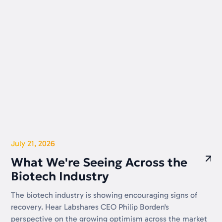
July 21, 2026
What We're Seeing Across the
Biotech Industry
The biotech industry is showing encouraging signs of
recovery. Hear Labshares CEO Philip Borden's
perspective on the growing optimism across the market