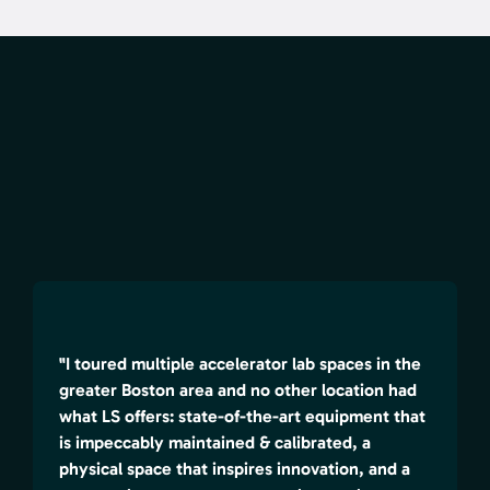
"I toured multiple accelerator lab spaces in the
greater Boston area and no other location had
what LS offers: state-of-the-art equipment that
is impeccably maintained & calibrated, a
physical space that inspires innovation, and a