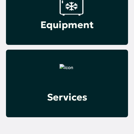
Equipment
Services