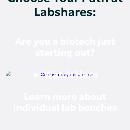
Labshares:
Are you a biotech just
starting out?
► Watch Here
Learn more about
individual lab benches