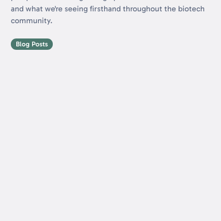
and what we're seeing firsthand throughout the biotech
community.
Blog Posts