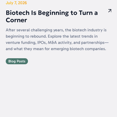
July 7, 2026
Biotech Is Beginning to Turn a
Corner
After several challenging years, the biotech industry is
beginning to rebound. Explore the latest trends in
venture funding, IPOs, M&A activity, and partnerships—
and what they mean for emerging biotech companies.
Blog Posts