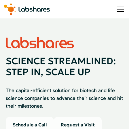
SCIENCE STREAMLINED:
STEP IN, SCALE UP
The capital-efficient solution for biotech and life
science companies to advance their science and hit
their milestones.
Schedule a Call
Request a Visit