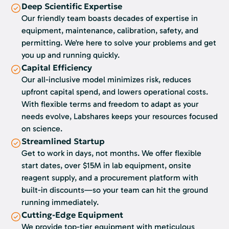
Deep Scientific Expertise
Our friendly team boasts decades of expertise in
equipment, maintenance, calibration, safety, and
permitting. We're here to solve your problems and get
you up and running quickly.
Capital Efficiency
Our all-inclusive model minimizes risk, reduces
upfront capital spend, and lowers operational costs.
With flexible terms and freedom to adapt as your
needs evolve, Labshares keeps your resources focused
on science.
Streamlined Startup
Get to work in days, not months. We offer flexible
start dates, over $15M in lab equipment, onsite
reagent supply, and a procurement platform with
built-in discounts—so your team can hit the ground
running immediately.
Cutting-Edge Equipment
We provide top-tier equipment with meticulous