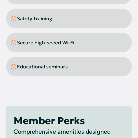
Gel Imager
Safety training
Secure high-speed Wi-Fi
Educational seminars
Member Perks
Comprehensive amenities designed