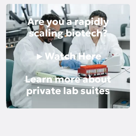
Are you a rapidly
scaling biotech?
►Watch Here
Learn more about
private lab suites