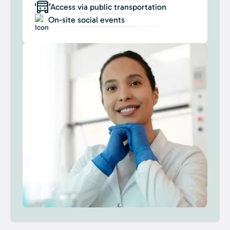
Access via public transportation
On-site social events