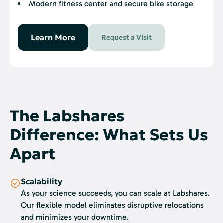
Modern fitness center and secure bike storage
Learn More
Request a Visit
The Labshares
Difference: What Sets Us
Apart
Scalability
As your science succeeds, you can scale at Labshares.
Our flexible model eliminates disruptive relocations
and minimizes your downtime.