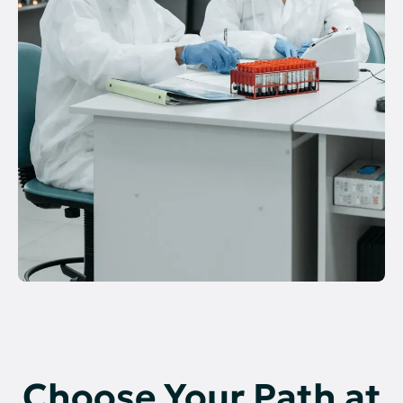
Choose Your Path at