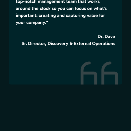
top-notch management team that works
around the clock so you can focus on what's
important: creating and capturing value for
your company."
Dr. Dave
Sr. Director, Discovery & External Operations