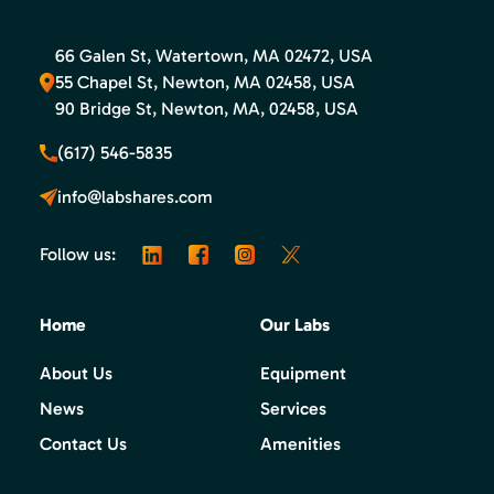
66 Galen St, Watertown, MA 02472, USA
55 Chapel St, Newton, MA 02458, USA
90 Bridge St, Newton, MA, 02458, USA
(617) 546-5835
info@labshares.com
Follow us:
Home
Our Labs
About Us
Equipment
News
Services
Contact Us
Amenities