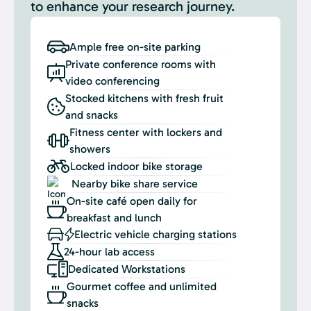
to enhance your research journey.
Ample free on-site parking
Private conference rooms with
video conferencing
Stocked kitchens with fresh fruit
and snacks
Fitness center with lockers and
showers
Locked indoor bike storage
Nearby bike share service
On-site café open daily for
breakfast and lunch
Electric vehicle charging stations
24-hour lab access
Dedicated Workstations
Gourmet coffee and unlimited
snacks