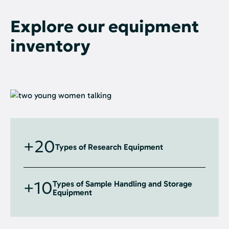
Explore our equipment
inventory
+20
Types of Research Equipment
+10
Types of Sample Handling and Storage
Equipment