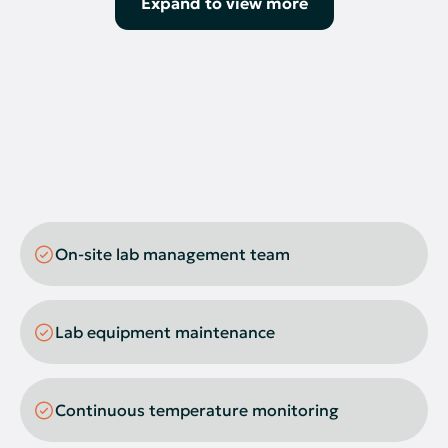
Expand to view more
Oven
pH Meter
Nitrogen Evaporator
Thermal Cycler
Biosafety Cabinets
Western Blot Transfer Devices
On-site lab management team
Cell Counters
CO2 Incubators
Lab equipment maintenance
Cryostorage
Electrophoresis System
Continuous temperature monitoring