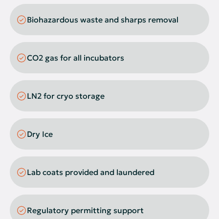
Flow Cytometer
Biohazardous waste and sharps removal
Fume Hood
Gel Doc System
CO2 gas for all incubators
Vortexers
Plate Washers
LN2 for cryo storage
Pure Water Systems
Rockers
Dry Ice
Real-Time PCR
Sonicator
Lab coats provided and laundered
Plate Readers
Spectrophotometer
Regulatory permitting support