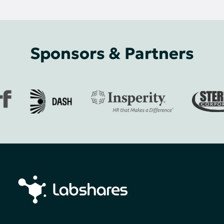
Sponsors & Partners