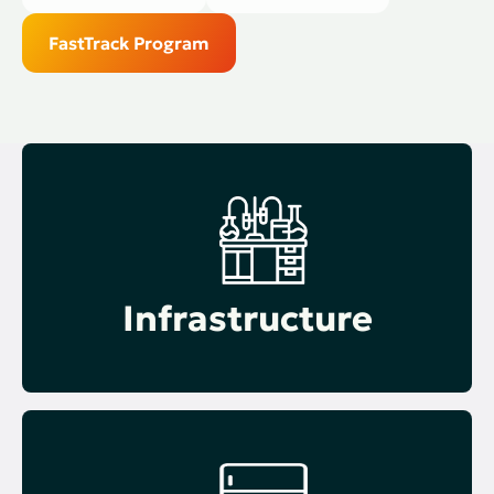
FastTrack Program
Infrastructure