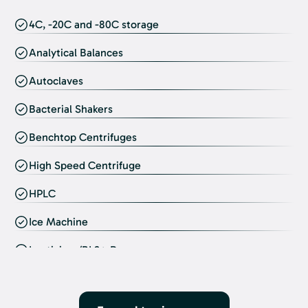
4C, -20C and -80C storage
Analytical Balances
Autoclaves
Bacterial Shakers
Benchtop Centrifuges
High Speed Centrifuge
HPLC
Ice Machine
Lentivirus/BL2+ Room
Inverted Microscopes
Lyopholizer