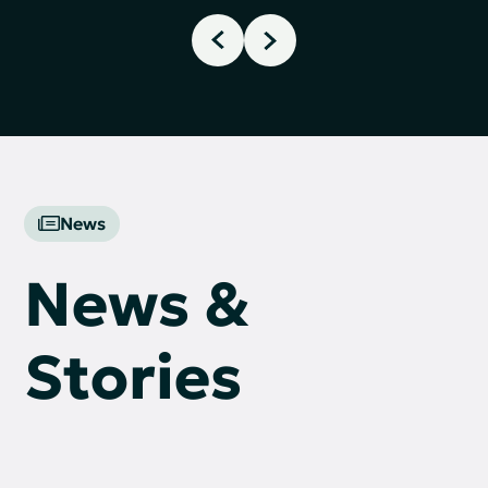
News
News &
Stories