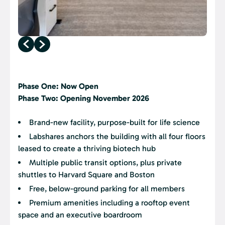
Phase One: Now Open
Phase Two: Opening November 2026
Brand-new facility, purpose-built for life science
Labshares anchors the building with all four floors
leased to create a thriving biotech hub
Multiple public transit options, plus private
shuttles to Harvard Square and Boston
Free, below-ground parking for all members
Premium amenities including a rooftop event
space and an executive boardroom