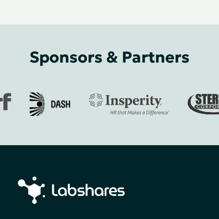
Sponsors & Partners