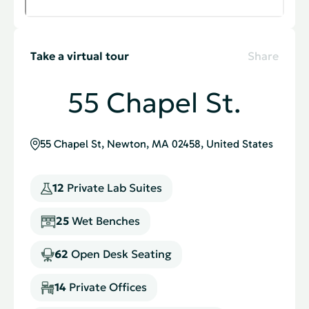
Take a virtual tour
Share
55 Chapel St.
55 Chapel St, Newton, MA 02458, United States
12
Private Lab Suites
25
Wet Benches
62
Open Desk Seating
14
Private Ofﬁces