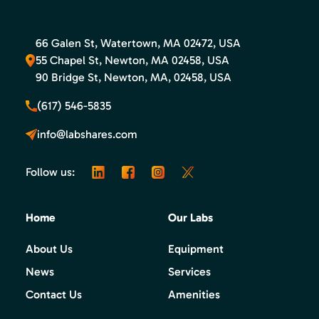
66 Galen St, Watertown, MA 02472, USA
55 Chapel St, Newton, MA 02458, USA
90 Bridge St, Newton, MA, 02458, USA
(617) 546-5835
info@labshares.com
Follow us:
Home
Our Labs
About Us
Equipment
News
Services
Contact Us
Amenities