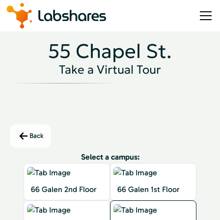
55 Chapel St.
Take a Virtual Tour
Back
Select a campus:
66 Galen 2nd Floor
66 Galen 1st Floor