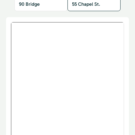
90 Bridge
55 Chapel St.