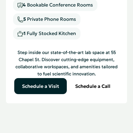
4
Bookable Conference Rooms
5
Private Phone Rooms
1
Fully Stocked Kitchen
Step inside our state-of-the-art lab space at 55
Chapel St. Discover cutting-edge equipment,
collaborative workspaces, and amenities tailored
to fuel scientific innovation.
Schedule a Visit
Schedule a Call